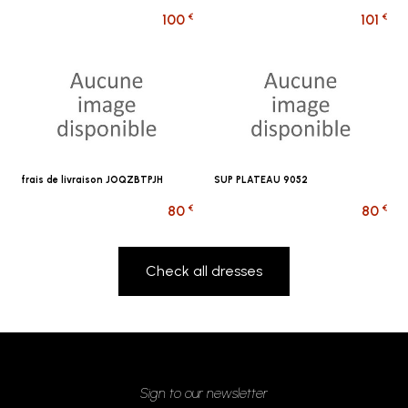
€
€
100
101
frais de livraison JOQZBTPJH
SUP PLATEAU 9052
€
€
80
80
Check all dresses
Sign to our newsletter