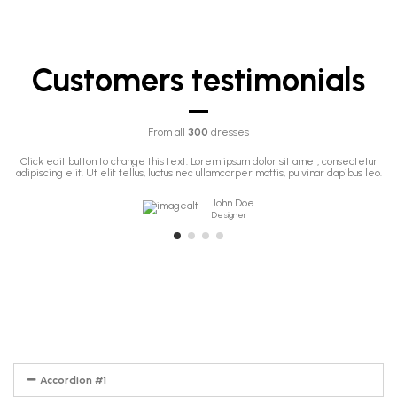
Customers testimonials
From all
300
dresses
Click edit button to change this text. Lorem ipsum dolor sit amet, consectetur
adipiscing elit. Ut elit tellus, luctus nec ullamcorper mattis, pulvinar dapibus leo.
John Doe
Designer
Accordion #1