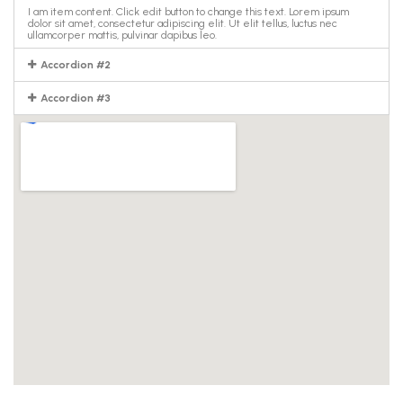
I am item content. Click edit button to change this text. Lorem ipsum
dolor sit amet, consectetur adipiscing elit. Ut elit tellus, luctus nec
ullamcorper mattis, pulvinar dapibus leo.
Accordion #2
Accordion #3