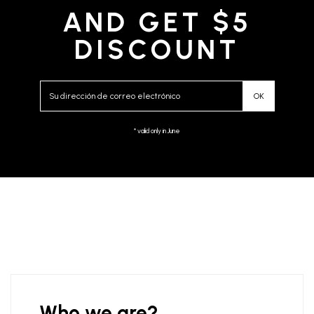
AND GET $5
DISCOUNT
* valid only in June
Who we are?