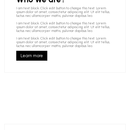
I am text block. Click edit button to change this text. Lorem
ipsum dolor sit amet, consectetur adipiscing elit. Ut elit tellus,
luctus nec ullamcorper mattis, pulvinar dapibus leo.
I am text block. Click edit button to change this text. Lorem
ipsum dolor sit amet, consectetur adipiscing elit. Ut elit tellus,
luctus nec ullamcorper mattis, pulvinar dapibus leo.
I am text block. Click edit button to change this text. Lorem
ipsum dolor sit amet, consectetur adipiscing elit. Ut elit tellus,
luctus nec ullamcorper mattis, pulvinar dapibus leo.
Learn more