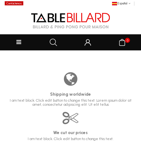
Contáctenos
Español
0
Shipping worldwide
I am text block. Click edit button to change this text. Lorem ipsum dolor sit
amet, consectetur adipiscing elit. Ut elit tellus
We cut our prices
I am text block. Click edit button to change this text.