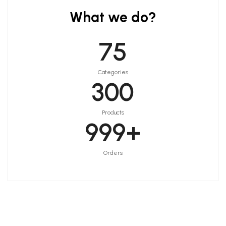
What we do?
75
Categories
300
Products
999
+
Orders