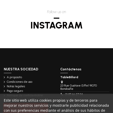
Follow us on
INSTAGRAM
NUESTRA SOCIEDAD
Contáctenos
A proposito
TableBillard
Condiciones de uso
23 Rue Gustave Eiffel 91070
Notas legales
Bondoufle
Pago seguro
01 87 66 27 94
Politique de confidentialité
Este sitio web utiliza cookies propias y de terceros para
Contáctenos
mejorar nuestros servicios y mostrarle publicidad relacionada
Follow us
Al continuar navegando por
con sus preferencias mediante el análisis de sus hábitos de
este sitio, debe aceptar el