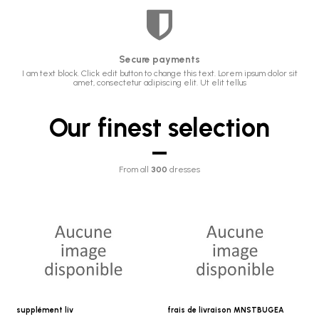
Secure payments
I am text block. Click edit button to change this text. Lorem ipsum dolor sit
amet, consectetur adipiscing elit. Ut elit tellus
Our finest selection
From all
300
dresses
supplément liv
frais de livraison MNSTBUGEA