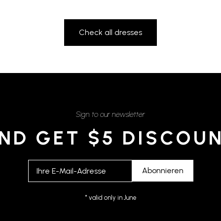
Check all dresses
Sign to our newsletter
ND GET $5 DISCOU
* valid only in June