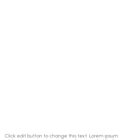
Click edit button to change this text. Lorem ipsum
C