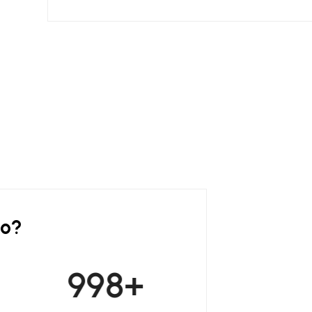
do?
999
+