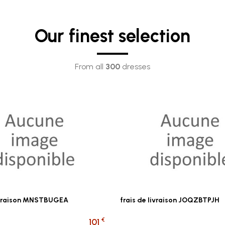
Our finest selection
From all
300
dresses
livraison MNSTBUGEA
frais de livraison JOQZBTPJH
€
101