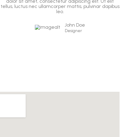
dolor sit amet, consectetur adipiscing elit. Ut elit
d
tellus, luctus nec ullamcorper mattis, pulvinar dapibus
tel
leo.
John Doe
Designer