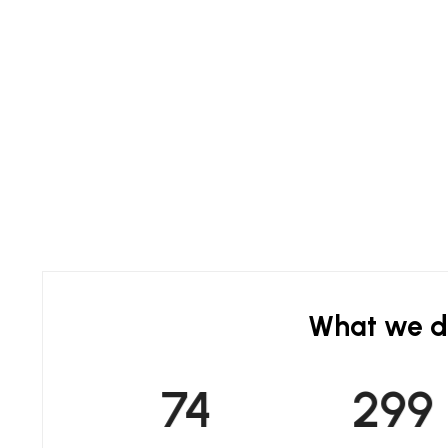
What we 
75
300