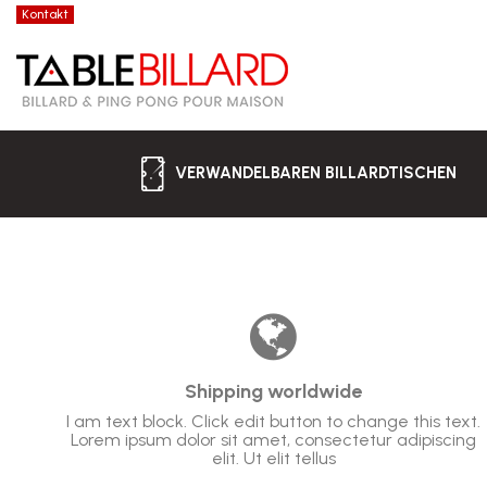
Kontakt
VERWANDELBAREN BILLARDTISCHEN
Shipping worldwide
I am text block. Click edit button to change this text.
Lorem ipsum dolor sit amet, consectetur adipiscing
elit. Ut elit tellus