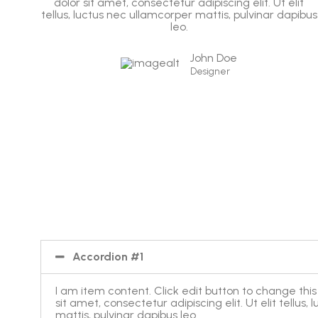
it
dolor sit amet, consectetur adipiscing elit. Ut elit
ibus
tellus, luctus nec ullamcorper mattis, pulvinar dapibus
leo.
John Doe
Designer
Accordion #1
I am item content. Click edit button to change this
sit amet, consectetur adipiscing elit. Ut elit tellus
mattis, pulvinar dapibus leo.