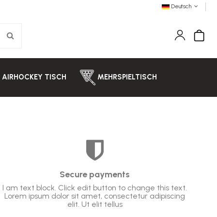
Deutsch
AIRHOCKEY TISCH
MEHRSPIELTISCH
Secure payments
I am text block. Click edit button to change this text.
Lorem ipsum dolor sit amet, consectetur adipiscing
elit. Ut elit tellus