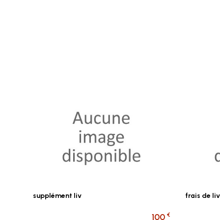
supplément liv
frais de 
€
100