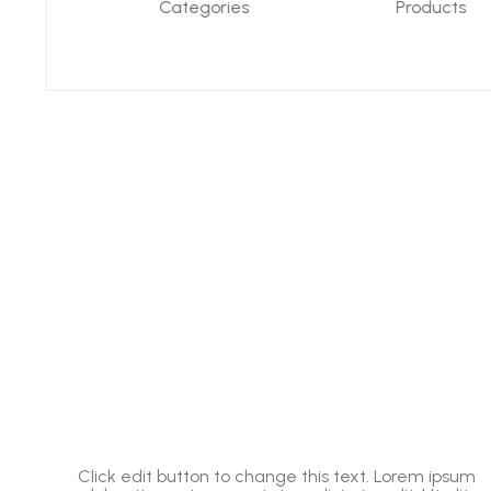
Categories
Products
um
Click edit button to change this text. Lorem ipsum