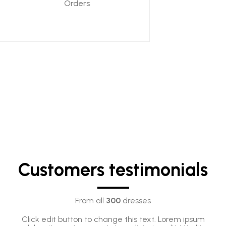
Orders
Customers testimonials
From all
300
dresses
Click edit button to change this text. Lorem ipsum