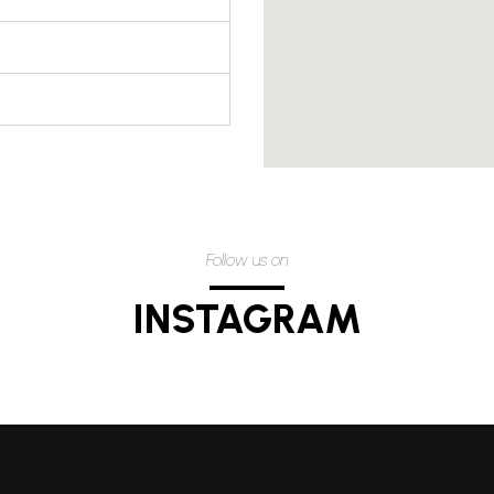
Follow us on
INSTAGRAM