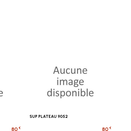
SUP PLATEAU 9052
€
€
80
80