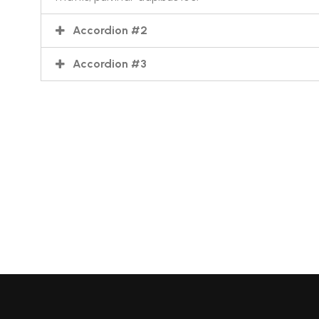
Accordion #2
Accordion #3