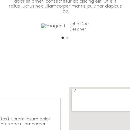
dolor sit amet, consectetur adipiscing elit. Ut elit
tellus, luctus nec ullamcorper mattis, pulvinar dapibus
leo.
John Doe
Designer
 text. Lorem ipsum dolor
, luctus nec ullamcorper