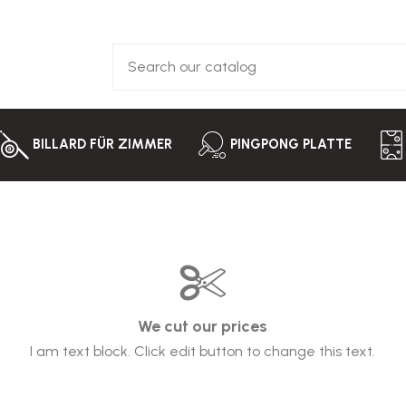
BILLARD FÜR ZIMMER
PINGPONG PLATTE
We cut our prices
I am text block. Click edit button to change this text.