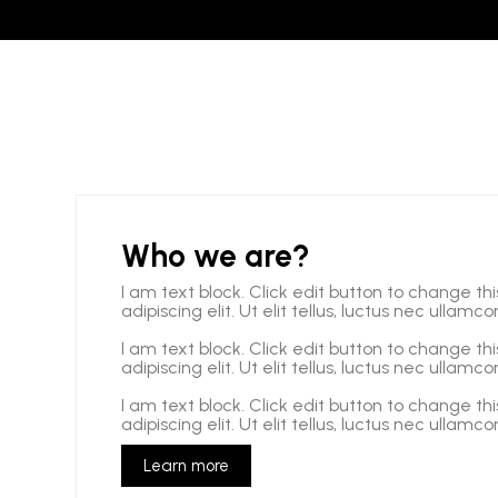
Who we are?
I am text block. Click edit button to change th
adipiscing elit. Ut elit tellus, luctus nec ullamc
I am text block. Click edit button to change th
adipiscing elit. Ut elit tellus, luctus nec ullamc
I am text block. Click edit button to change th
adipiscing elit. Ut elit tellus, luctus nec ullamc
Learn more