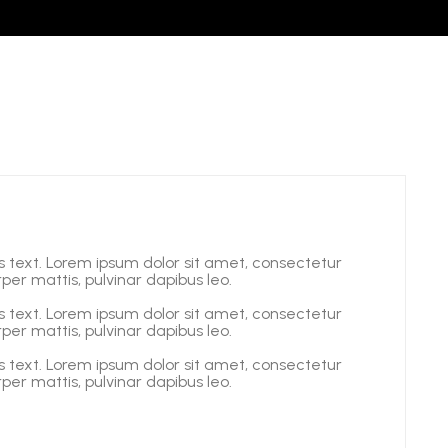
is text. Lorem ipsum dolor sit amet, consectetur
orper mattis, pulvinar dapibus leo.
is text. Lorem ipsum dolor sit amet, consectetur
orper mattis, pulvinar dapibus leo.
is text. Lorem ipsum dolor sit amet, consectetur
orper mattis, pulvinar dapibus leo.