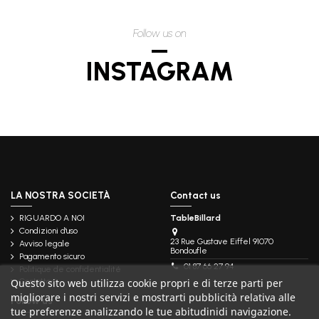
Follow us on
INSTAGRAM
LA NOSTRA SOCIETÀ
Contact us
RIGUARDO A NOI
TableBillard
Condizioni d'uso
23 Rue Gustave Eiffel 91070
Avviso legale
Bondoufle
Pagamento sicuro
01 87 66 27 94
Politique de confidentialité
Questo sito web utilizza cookie propri e di terze parti per
Contattaci
migliorare i nostri servizi e mostrarti pubblicità relativa alle
Follow us
tue preferenze analizzando le tue abitudinidi navigazione.