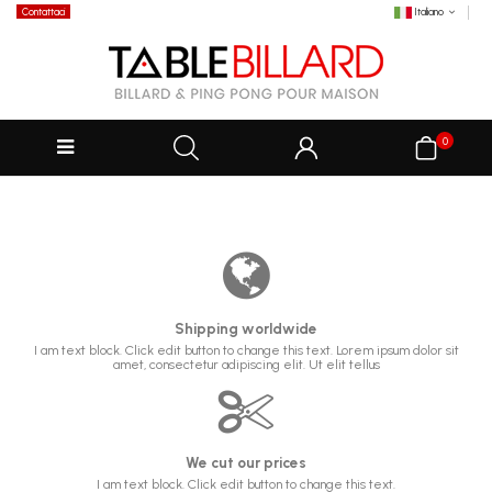
Contattaci
Italiano
0
Shipping worldwide
I am text block. Click edit button to change this text. Lorem ipsum dolor sit
amet, consectetur adipiscing elit. Ut elit tellus
We cut our prices
I am text block. Click edit button to change this text.