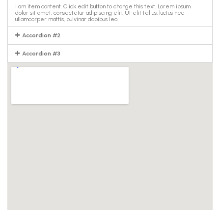
I am item content. Click edit button to change this text. Lorem ipsum
dolor sit amet, consectetur adipiscing elit. Ut elit tellus, luctus nec
ullamcorper mattis, pulvinar dapibus leo.
Accordion #2
Accordion #3