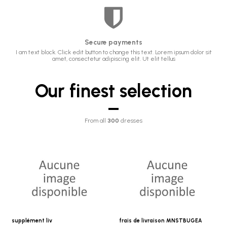
Secure payments
I am text block. Click edit button to change this text. Lorem ipsum dolor sit
amet, consectetur adipiscing elit. Ut elit tellus
Our finest selection
From all
300
dresses
supplément liv
frais de livraison MNSTBUGEA