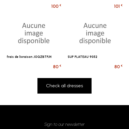
€
€
100
101
frais de livraison JOQZBTPJH
SUP PLATEAU 9052
€
€
80
80
Check all dresses
Sign to our newsletter