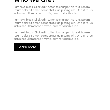
I am text block. Click edit button to change this text. Lorem
ipsum dolor sit amet, consectetur adipiscing elit. Ut elit tellus,
luctus nec ullamcorper mattis, pulvinar dapibus leo.
I am text block. Click edit button to change this text. Lorem
ipsum dolor sit amet, consectetur adipiscing elit. Ut elit tellus,
luctus nec ullamcorper mattis, pulvinar dapibus leo.
I am text block. Click edit button to change this text. Lorem
ipsum dolor sit amet, consectetur adipiscing elit. Ut elit tellus,
luctus nec ullamcorper mattis, pulvinar dapibus leo.
Learn more