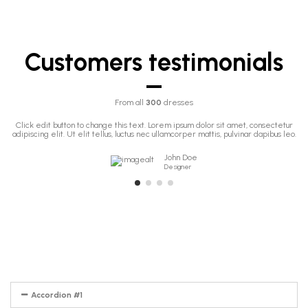
Customers testimonials
From all
300
dresses
Click edit button to change this text. Lorem ipsum dolor sit amet, consectetur
adipiscing elit. Ut elit tellus, luctus nec ullamcorper mattis, pulvinar dapibus leo.
John Doe
Designer
Accordion #1