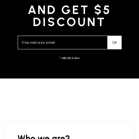
AND GET $5
DISCOUNT
* valid only in June
Who we are?