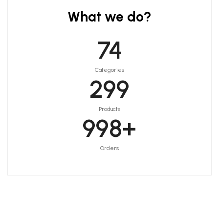
What we do?
75
Categories
300
Products
999
+
Orders